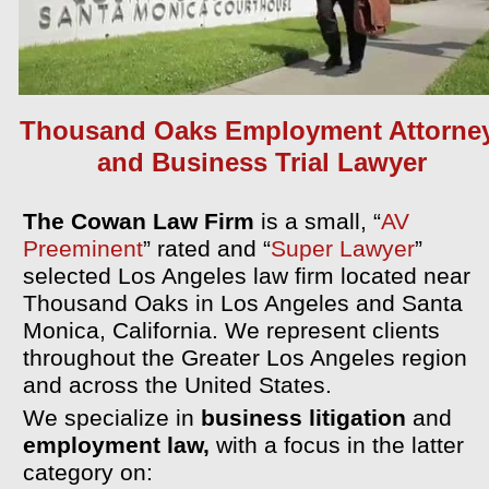
Thousand Oaks Employment Attorne
and Business Trial Lawyer
The Cowan Law Firm
is a small,
“
AV
Preeminent
” rated and “
Super Lawyer
”
selected Los Angeles law firm located near
Thousand Oaks in Los Angeles and Santa
Monica, California. We represent clients
throughout the Greater Los Angeles region
and across the United States.
We specialize in
business litigation
and
employment law,
with a focus in the latter
category on: