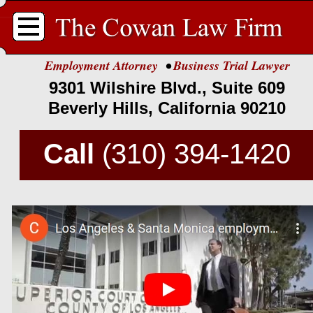
.
Employment Attorney
•
Business Trial Lawyer
9301 Wilshire Blvd., Suite 609
Beverly Hills, California 90210
Call
(310) 394-
1420