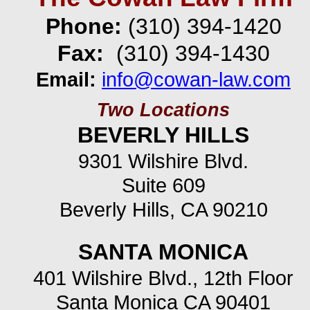
Phone:
(310) 394-
1420
Fax:
(310) 394-
1430
Email:
info@cowan-
law.com
Two Locations
BEVERLY HILLS
9301 Wilshire Blvd.
Suite 609
Beverly Hills, CA 90210
SANTA MONICA
401 Wilshire Blvd., 12th Floor
Santa Monica CA 90401