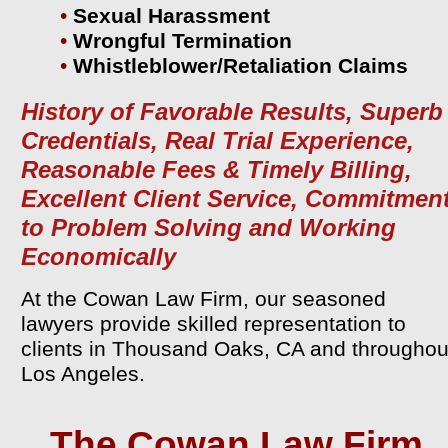
•
Sexual Harassment
•
Wrongful Termination
•
Whistleblower/Retaliation Claims
History of Favorable Results, Superb
Credentials, Real Trial Experience,
Reasonable Fees & Timely Billing,
Excellent Client Service, Commitmen
to Problem Solving and Working
Economically
At the Cowan Law Firm, our seasoned
lawyers provide skilled representation to
clients in Thousand Oaks, CA and throughou
Los Angeles.
The Cowan Law Firm