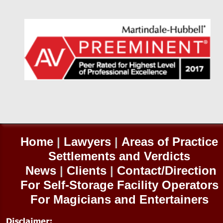
Home
|
Lawyers
|
Areas of Practice
Settlements and Verdicts
News
|
Clients
|
Contact/Direction
For Self-
Storage Facility Operators
For Magicians and Entertainers